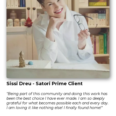
Sissi Dreu - Satori Prime Client
"Being part of this community and doing this work has
been the best choice I have ever made. I am so deeply
grateful for what becomes possible each and every day.
I am loving it like nothing else! I finally found home!"