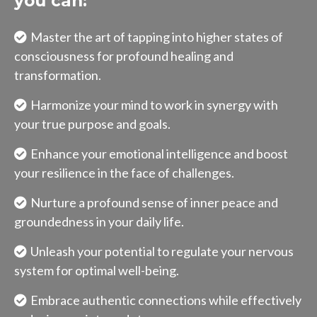
you can:
Master the art of tapping into higher states of
consciousness for profound healing and
transformation.
Harmonize your mind to work in synergy with
your true purpose and goals.
Enhance your emotional intelligence and boost
your resilience in the face of challenges.
Nurture a profound sense of inner peace and
groundedness in your daily life.
Unleash your potential to regulate your nervous
system for optimal well-being.
Embrace authentic connections while effectively