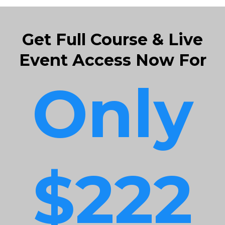
Get Full Course & Live
Event Access Now For
Only
$222