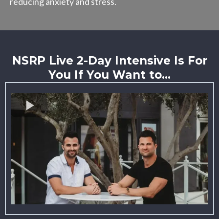
reducing anxiety and stress.
NSRP Live 2-Day Intensive Is For
You If You Want to...