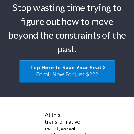
Stop wasting time trying to
figure out how to move
beyond the constraints of the
past.
Tap Here to Save Your Seat
Enroll Now For Just $222
At this
transformative
event, we will