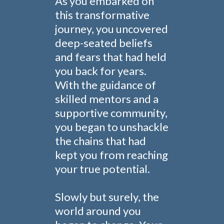
As you embarked on
this transformative
journey, you uncovered
deep-seated beliefs
and fears that had held
you back for years.
With the guidance of
skilled mentors and a
supportive community,
you began to unshackle
the chains that had
kept you from reaching
your true potential.
Slowly but surely, the
world around you