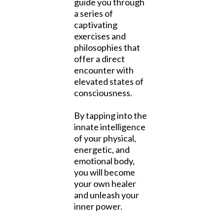
guide you through
a series of
captivating
exercises and
philosophies that
offer a direct
encounter with
elevated states of
consciousness.
By tapping into the
innate intelligence
of your physical,
energetic, and
emotional body,
you will become
your own healer
and unleash your
inner power.