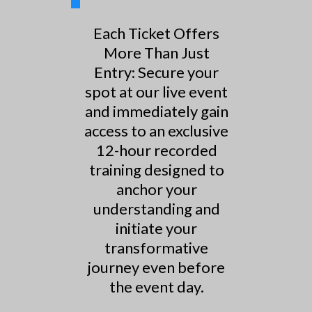
Each Ticket Offers
More Than Just
Entry: Secure your
spot at our live event
and immediately gain
access to an exclusive
12-hour recorded
training designed to
anchor your
understanding and
initiate your
transformative
journey even before
the event day.