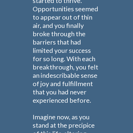
started to thrive.
Opportunities seemed
to appear out of thin
air, and you finally
broke through the
barriers that had
limited your success
for so long. With each
breakthrough, you felt
an indescribable sense
of joy and fulfillment
that you had never
experienced before.
Imagine now, as you
stand at the precipice