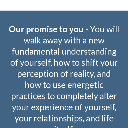
Our promise to you
- You will
walk away with a new
fundamental understanding
of yourself, how to shift your
perception of reality, and
how to use energetic
practices to completely alter
your experience of yourself,
your relationships, and life