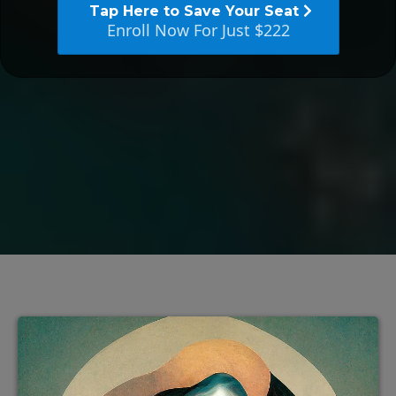
Tap Here to Save Your Seat
Enroll Now For Just $222