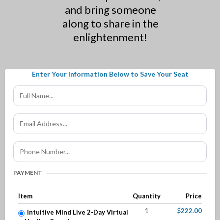
and bring someone
along to share in the
enlightenment!
Enter Your Information Below to Save Your Seat
PAYMENT
Item
Quantity
Price
1
$222.00
Intuitive Mind Live 2-Day Virtual