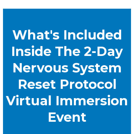
What's Included
Inside The 2-Day
Nervous System
Reset Protocol
Virtual Immersion
Event