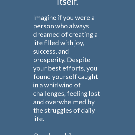
itself.
Imagine if you were a
person who always
dreamed of creating a
life filled with joy,
success, and
prosperity. Despite
your best efforts, you
found yourself caught
in a whirlwind of
challenges, feeling lost
and overwhelmed by
the struggles of daily
life.