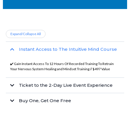
Expand/Collapse All
Instant Access to The Intuitive Mind Course
✔️ Gain Instant Access To 12 Hours Of Recorded Training To Retrain
Your Nervous System Healing and Mindset Training // $497 Value
Ticket to the 2-Day Live Event Experience
Buy One, Get One Free