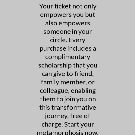
Your ticket not only
empowers you but
also empowers
someone in your
circle. Every
purchase includes a
complimentary
scholarship that you
can give to friend,
family member, or
colleague, enabling
them to join you on
this transformative
journey, free of
charge. Start your
metamorphosis now,