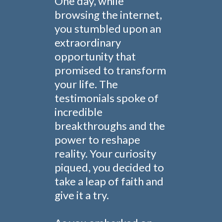
One day, while
browsing the internet,
you stumbled upon an
extraordinary
opportunity that
promised to transform
your life. The
testimonials spoke of
incredible
breakthroughs and the
power to reshape
reality. Your curiosity
piqued, you decided to
take a leap of faith and
give it a try.