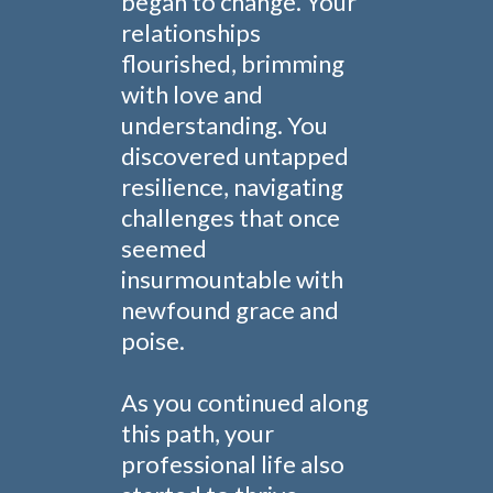
began to change. Your
relationships
flourished, brimming
with love and
understanding. You
discovered untapped
resilience, navigating
challenges that once
seemed
insurmountable with
newfound grace and
poise.
As you continued along
this path, your
professional life also