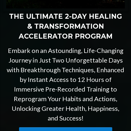
THE ULTIMATE 2-DAY HEALING
& TRANSFORMATION
ACCELERATOR PROGRAM
Embark on an Astounding, Life-Changing
Journey in Just Two Unforgettable Days
with Breakthrough Techniques, Enhanced
by Instant Access to 12 Hours of
Immersive Pre-Recorded Training to
Reprogram Your Habits and Actions,
Unlocking Greater Health, Happiness,
and Success!