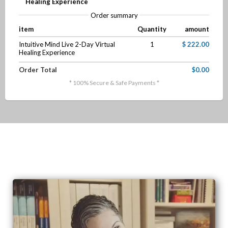
Healing Experience
Order summary
item
Quantity
amount
Intuitive Mind Live 2-Day Virtual
1
$ 222.00
Healing Experience
Order Total
$0.00
* 100% Secure & Safe Payments *