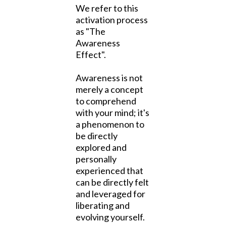
We refer to this
activation process
as "The
Awareness
Effect".
Awareness is not
merely a concept
to comprehend
with your mind; it's
a phenomenon to
be directly
explored and
personally
experienced that
can be directly felt
and leveraged for
liberating and
evolving yourself.