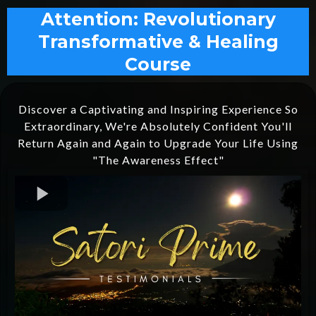
Attention: Revolutionary
Transformative & Healing
Course
Discover a Captivating and Inspiring Experience So
Extraordinary, We're Absolutely Confident You'll
Return Again and Again to Upgrade Your Life Using
"The Awareness Effect"