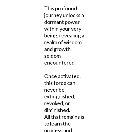
This profound
journey unlocks a
dormant power
within your very
being, revealing a
realm of wisdom
and growth
seldom
encountered.
Once activated,
this force can
never be
extinguished,
revoked, or
diminished.
All that remains is
to learn the
process and