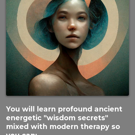
You will learn profound ancient
energetic "wisdom secrets"
mixed with modern therapy so