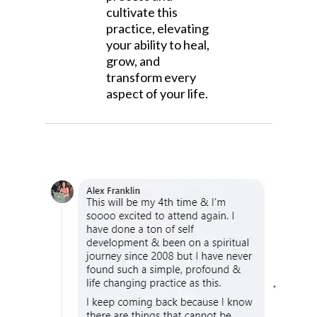
cultivate this
practice, elevating
your ability to heal,
grow, and
transform every
aspect of your life.